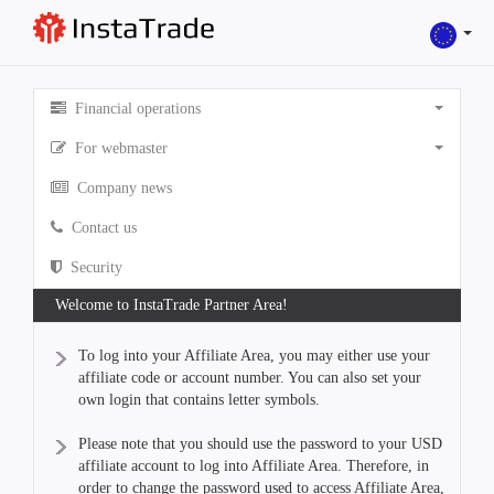
Financial operations
For webmaster
Company news
Contact us
Security
Welcome to InstaTrade Partner Area!
To log into your Affiliate Area, you may either use your
affiliate code or account number. You can also set your
own login that contains letter symbols.
Please note that you should use the password to your USD
affiliate account to log into Affiliate Area. Therefore, in
order to change the password used to access Affiliate Area,