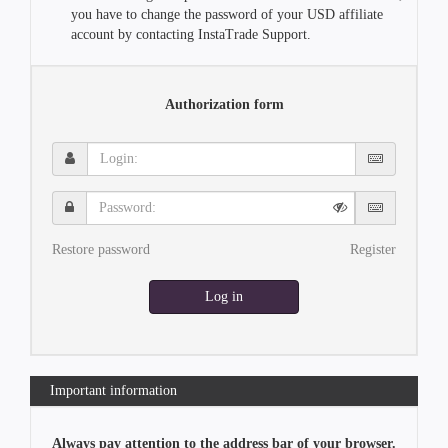
you have to change the password of your USD affiliate
account by contacting InstaTrade Support.
Authorization form
Login:
Password:
Restore password
Register
Log in
Important information
Always pay attention to the address bar of your browser.