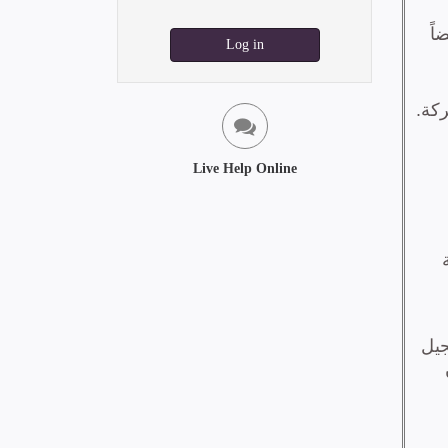
Log in
Live Help Online