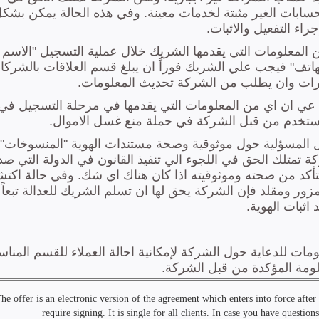
he offer is an electronic version of the agreement which enters into force afte
require signing. It is single for all clients. In case you have questi