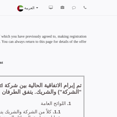
العربية
of which you have previously agreed to, making registration
 You can always return to this page for details of the offer.
nt