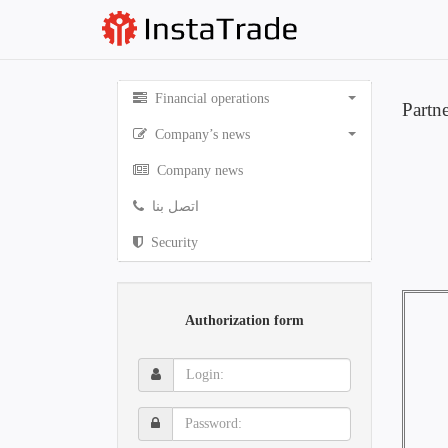
Financial operations
Partn
Company’s news
Company news
اتصل بنا
Security
Authorization form
Login:
Password: