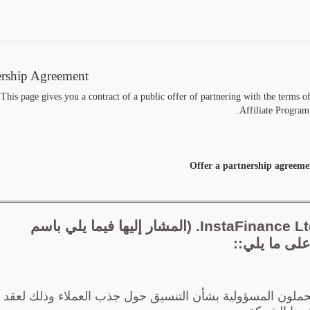
ership Agreement
This page gives you a contract of a public offer of partnering with the terms 
Affiliate Program.
Offer a partnership agreeme