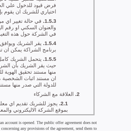
r an account is opened. The public offer agreement does not
ons concerning any provisions of the agreement, send them to